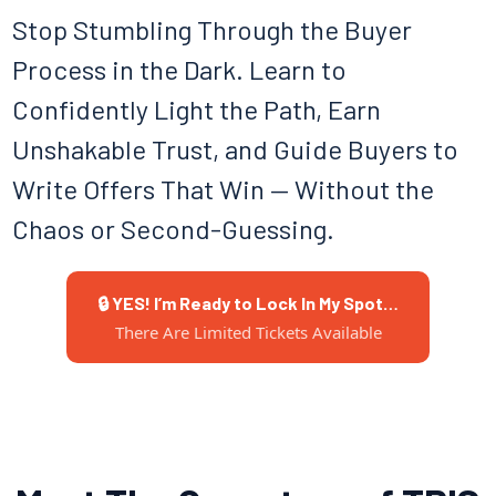
Stop Stumbling Through the Buyer
Process in the Dark. Learn to
Confidently Light the Path, Earn
Unshakable Trust, and Guide Buyers to
Write Offers That Win — Without the
Chaos or Second-Guessing.
🔒 YES! I’m Ready to Lock In My Spot…
There Are Limited Tickets Available