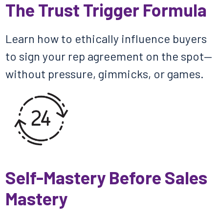
The Trust Trigger Formula
Learn how to ethically influence buyers
to sign your rep agreement on the spot—
without pressure, gimmicks, or games.
Self-Mastery Before Sales
Mastery