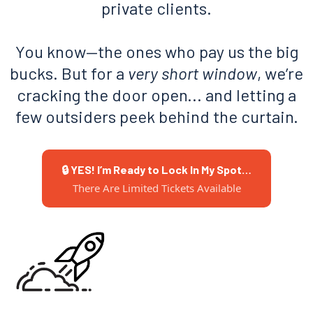
private clients.
You know—the ones who pay us the big
bucks. But for a
very short window
, we’re
cracking the door open... and letting a
few outsiders peek behind the curtain.
🔒 YES! I’m Ready to Lock In My Spot…
There Are Limited Tickets Available