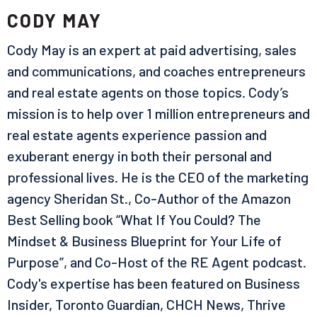
CODY MAY
Cody May is an expert at paid advertising, sales
and communications, and coaches entrepreneurs
and real estate agents on those topics. Cody’s
mission is to help over 1 million entrepreneurs and
real estate agents experience passion and
exuberant energy in both their personal and
professional lives. He is the CEO of the marketing
agency Sheridan St., Co-Author of the Amazon
Best Selling book “What If You Could? The
Mindset & Business Blueprint for Your Life of
Purpose”, and Co-Host of the RE Agent podcast.
Cody's expertise has been featured on Business
Insider, Toronto Guardian, CHCH News, Thrive