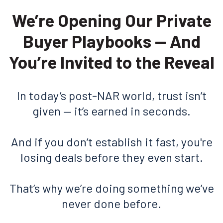
We’re Opening Our Private
Buyer Playbooks — And
You’re Invited to the Reveal
In today’s post-NAR world, trust isn’t
given — it’s earned in seconds.
And if you don’t establish it fast, you're
losing deals before they even start.
That’s why we’re doing something we’ve
never done before.