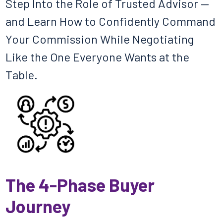
Step Into the Role of Trusted Advisor —
and Learn How to Confidently Command
Your Commission While Negotiating
Like the One Everyone Wants at the
Table.
The 4-Phase Buyer
Journey