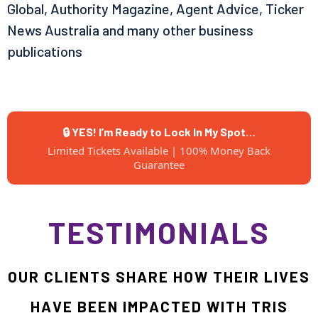
Global, Authority Magazine, Agent Advice, Ticker
News Australia and many other business
publications
🔒 YES! I’m Ready to Lock In My Spot…
Limited Tickets Available | 100% Money Back
Guarantee
TESTIMONIALS
OUR CLIENTS SHARE HOW THEIR LIVES
HAVE BEEN IMPACTED WITH TRIS