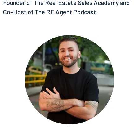
Founder of The Real Estate Sales Academy and
Co-Host of The RE Agent Podcast.