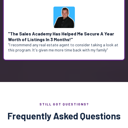
"The Sales Academy Has Helped Me Secure A Year
Worth of Listings In 3 Months!"
"I recommend any real estate agent to consider taking a look at
this program. It's given me more time back with my family"
STILL GOT QUESTIONS?
Frequently Asked Questions