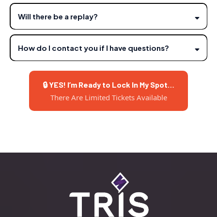
Will there be a replay?
How do I contact you if I have questions?
info@sheridanst.io
🔒 YES! I’m Ready to Lock In My Spot…
There Are Limited Tickets Available