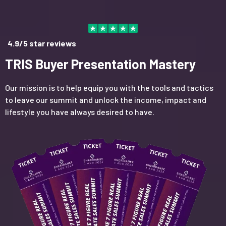
4.9/5 star reviews
TRIS Buyer Presentation Mastery
Our mission is to help equip you with the tools and tactics
to leave our summit and unlock the income, impact and
lifestyle you have always desired to have.