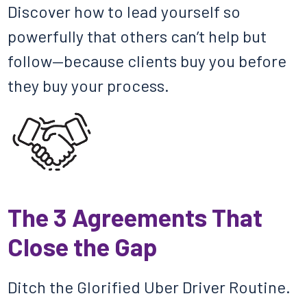
Discover how to lead yourself so
powerfully that others can’t help but
follow—because clients buy you before
they buy your process.
The 3 Agreements That
Close the Gap
Ditch the Glorified Uber Driver Routine.