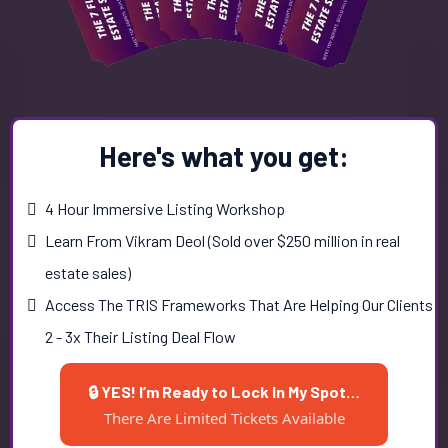
Here's what you get:
4 Hour Immersive Listing Workshop
Learn From Vikram Deol (Sold over $250 million in real
estate sales)
Access The TRIS Frameworks That Are Helping Our Clients
2 - 3x Their Listing Deal Flow
🔒 YES! I’m Ready to Lock In My Spot…
There Are Limited Tickets Available