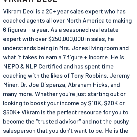
Vikram Deol is a 20+ year sales expert who has
coached agents all over North America to making
6 figures + a year. As a seasoned real estate
expert with over $250,000,000 in sales, he
understands being in Mrs. Jones living room and
what it takes to earn a 7 figure + income. He is
NEPQ & NLP Certified and has spent time
coaching with the likes of Tony Robbins, Jeremy
Miner, Dr. Joe Dispenza, Abraham Hicks, and
many more. Whether you're just starting out or
looking to boost your income by $10K, $20K or
$50K+ Vikram is the perfect resource for you to
become the "trusted advisor" and not the pushy
salesperson that you don't want to be. He is the