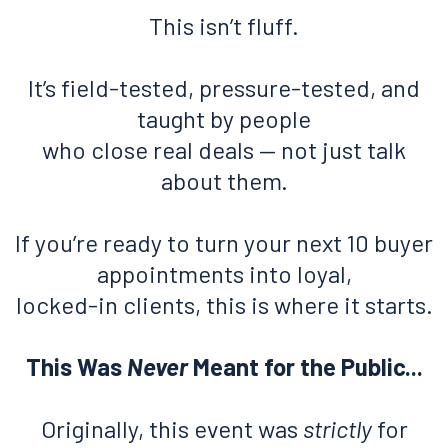
This isn’t fluff.
It’s field-tested, pressure-tested, and
taught by people
who close real deals — not just talk
about them.
If you’re ready to turn your next 10 buyer
appointments into loyal,
locked-in clients, this is where it starts.
This Was
Never
Meant for the Public...
Originally, this event was
strictly
for