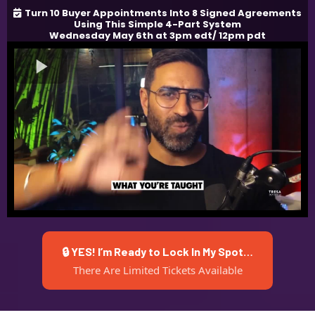
Turn 10 Buyer Appointments Into 8 Signed Agreements
Using This Simple 4-Part System
Wednesday May 6th at 3pm edt/ 12pm pdt
🔒 YES! I’m Ready to Lock In My Spot…
There Are Limited Tickets Available