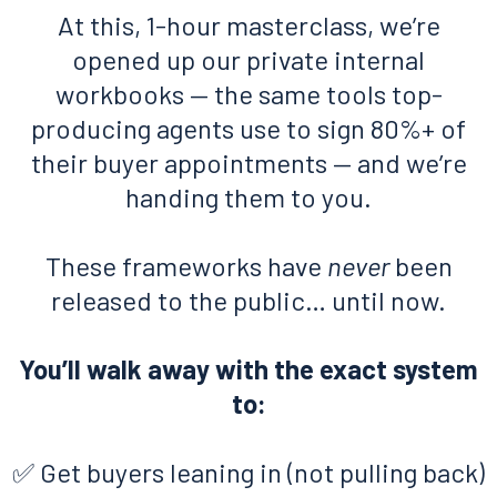
At this, 1-hour masterclass, we’re
opened up our private internal
workbooks — the same tools top-
producing agents use to sign 80%+ of
their buyer appointments — and we’re
handing them to you.
These frameworks have
never
been
released to the public… until now.
You’ll walk away with the exact system
to:
✅ Get buyers leaning in (not pulling back)