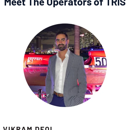
Meet The Operators of TRIS
VIKRAM DEOL