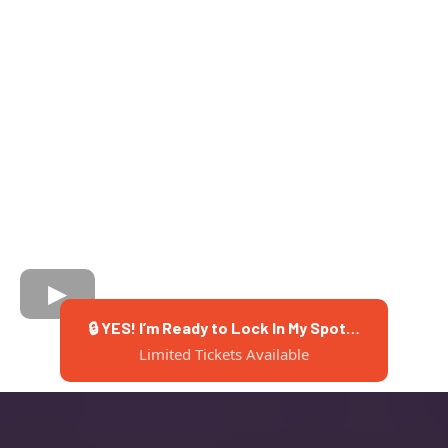
🔒 YES! I’m Ready to Lock In My Spot…
Limited Tickets Available