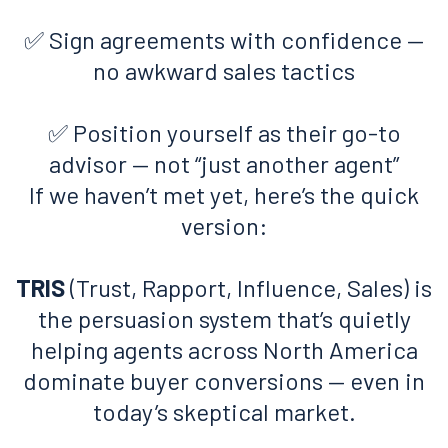
✅ Sign agreements with confidence —
no awkward sales tactics
✅ Position yourself as their go-to
advisor — not “just another agent”
If we haven’t met yet, here’s the quick
version:
TRIS
(Trust, Rapport, Influence, Sales) is
the persuasion system that’s quietly
helping agents across North America
dominate buyer conversions — even in
today’s skeptical market.