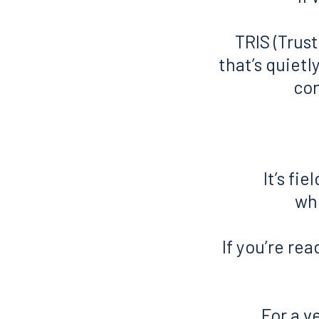
TRIS (Trust
that’s quiet
con
It’s fi
who
If you’re rea
For a v