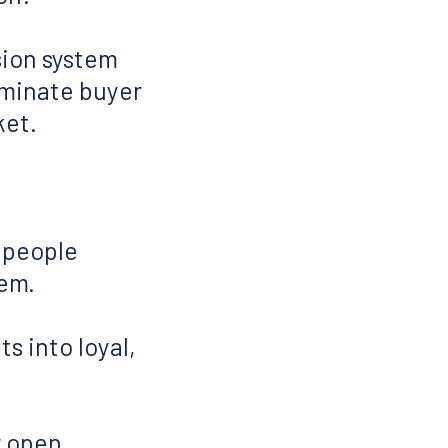
asion system
ominate buyer
ket.
y people
hem.
ts into loyal,
 open...