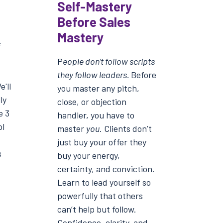
Self-Mastery
Before Sales
Mastery
f
P
eople don’t follow scripts
they follow leaders.
Before
'll
you master any pitch,
ly
close, or objection
e 3
handler, you have to
ol
master
you
. Clients don’t
just buy your offer they
s
buy your energy,
certainty, and conviction.
Learn to lead yourself so
powerfully that others
can’t help but follow.
Confidence, clarity, and