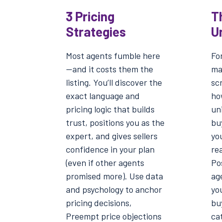
3 Pricing
T
Strategies
U
Most agents fumble here
For
—and it costs them the
ma
listing. You’ll discover the
scr
exact language and
ho
pricing logic that builds
un
trust, positions you as the
buy
expert, and gives sellers
yo
confidence in your plan
rea
(even if other agents
Pos
promised more). Use data
ag
and psychology to anchor
yo
pricing decisions,
bu
Preempt price objections
cat