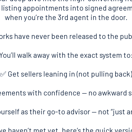
s listing appointments into signed agree
when you’re the 3rd agent in the door.
rks have never been released to the publ
You’ll walk away with the exact system to
✅ Get sellers leaning in (not pulling back
eements with confidence — no awkward sa
urself as their go-to advisor — not “just 
 we haven’t met yet, here’s the quick versi