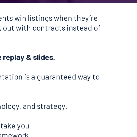
nts win listings when they’re
k out with contracts instead of
e replay & slides.
ntation is a guaranteed way to
hology, and strategy.
 take you
framework