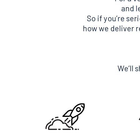
and l
So if you’re se
how we deliver re
We’ll 