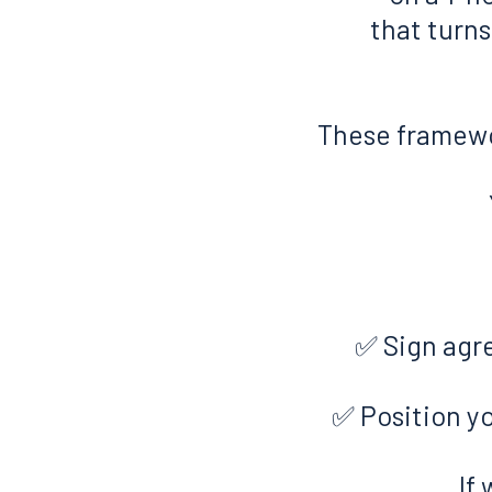
that turn
These framewo
✅ Sign agr
✅ Position yo
If