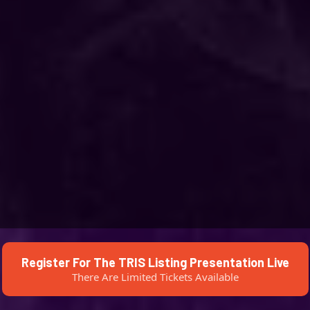
Register For The TRIS Listing Presentation Live
There Are Limited Tickets Available