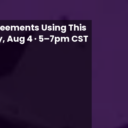
reements Using This
, Aug 4 · 5–7pm CST