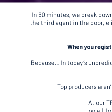
In 60 minutes, we break down
the third agent in the door, e
When you register
Because... In today’s unpredi
Top producers aren’t
At our T
on a 1-h