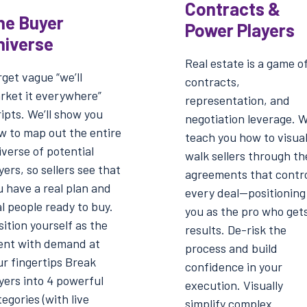
Contracts &
he Buyer
Power Players
niverse
Real estate is a game o
get vague “we’ll
contracts,
rket it everywhere”
representation, and
ipts. We’ll show you
negotiation leverage. We
w to map out the entire
teach you how to visual
iverse of potential
walk sellers through th
ers, so sellers see that
agreements that contr
u have a real plan and
every deal—positioning
l people ready to buy.
you as the pro who get
ition yourself as the
results. De-risk the
ent with demand at
process and build
ur fingertips Break
confidence in your
yers into 4 powerful
execution. Visually
egories (with live
simplify complex