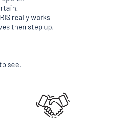
rtain.
RIS really works
eves then step up.
to see.