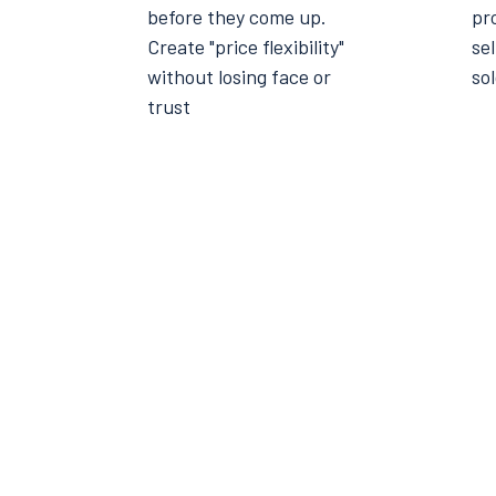
before they come up.
pro
Create "price flexibility"
sel
without losing face or
sol
trust