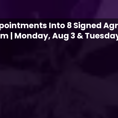
ppointments Into 8 Signed Ag
em | Monday, Aug 3 & Tuesday