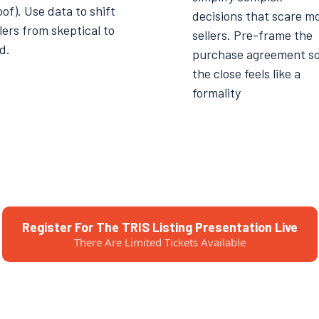
of). Use data to shift
decisions that scare m
lers from skeptical to
sellers. Pre-frame the
d.
purchase agreement s
the close feels like a
formality
Register For The TRIS Listing Presentation Live
There Are Limited Tickets Available