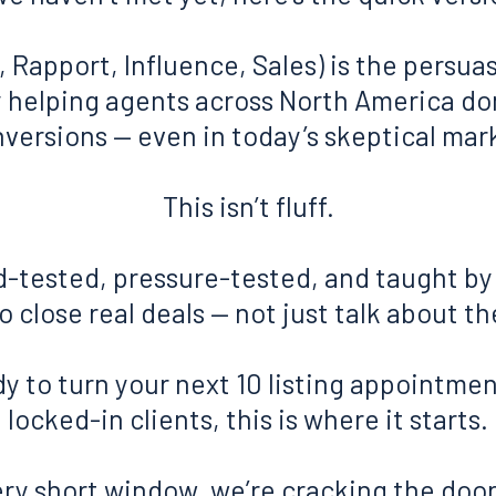
, Rapport, Influence, Sales) is the persu
ly helping agents across North America d
versions — even in today’s skeptical mar
This isn’t fluff.
eld-tested, pressure-tested, and taught b
 close real deals — not just talk about t
dy to turn your next 10 listing appointmen
locked-in clients, this is where it starts.
ery short window, we’re cracking the door