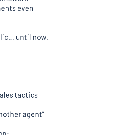
ments even
ic… until now.
:
)
les tactics
another agent”
on: