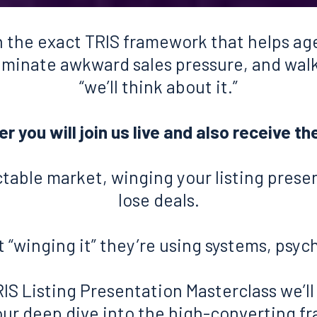
 the exact TRIS framework that helps age
liminate awkward sales pressure, and wal
“we’ll think about it.”
 you will join us live and also receive th
ctable market, winging your listing prese
lose deals.
 “winging it” they’re using systems, psyc
RIS Listing Presentation Masterclass we’ll
our deep dive into the high-converting 