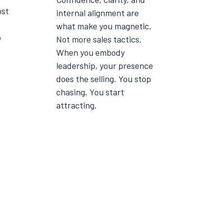
ost
internal alignment are
what make you magnetic.
o
Not more sales tactics.
When you embody
leadership, your presence
does the selling. You stop
chasing. You start
attracting.