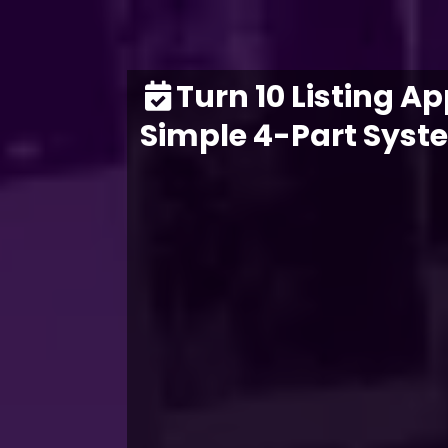
Turn 10 Listing A
Simple 4-Part Syst