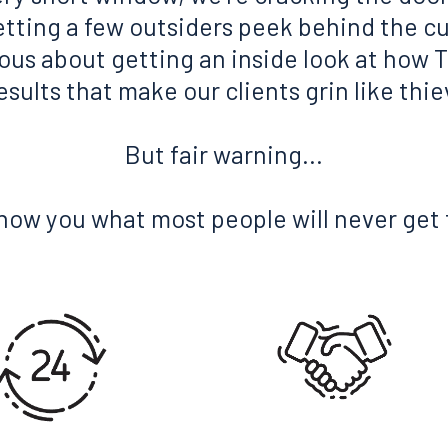
etting a few outsiders peek behind the cu
rious about getting an inside look at how T
sults that make our clients grin like thi
But fair warning...
show you what most people will never get 